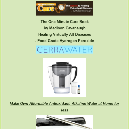
The One Minute Cure Book
by Madison Cavanaugh
Healing Virtually All Diseases
- Food Grade Hydrogen Peroxide
Make Own Affordable Antioxidant, Alkaline Water at Home for
less