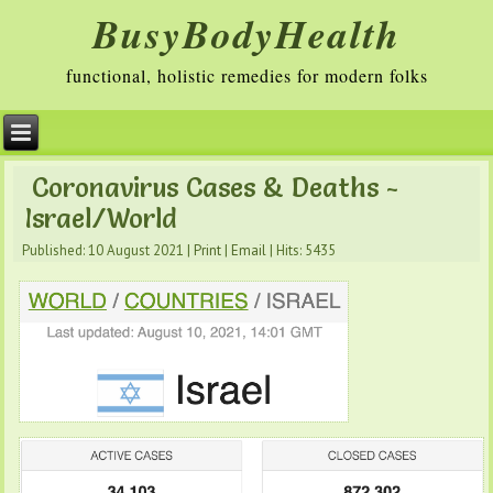
BusyBodyHealth
functional, holistic remedies for modern folks
Coronavirus Cases & Deaths -
Israel/World
Published: 10 August 2021
|
Print
|
Email
|
Hits: 5435