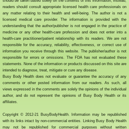
should be taken based solely on the contents of this information; instead,
readers should consult appropriate licensed health care professionals on
any matter relating to their health and well-being. The author is not a
licensed medical care provider. The information is provided with the
understanding that the author/publisher is not engaged in the practice of
medicine or any other health-care profession and does not enter into a
health-care practitioner/patient relationship with its readers. We are not
responsible for the accuracy, reliability, effectiveness, or correct use of
information you receive through this website. The publisher/author is not
responsible for errors or omissions. The FDA has not evaluated these
statements. None of the information or products discussed on this site are
intended to diagnose, treat, mitigate or cure any disease.
Busy Body Health does not evaluate or guarantee the accuracy of any
comments or other posted information from our readers. As such, all
views expressed in the comments are solely the opinions of the individual
author, and do not represent the opinions of Busy Body Health or its
affiliates.
Copyright © 2012-21 BusyBodyHealth. Information may be republished
with its links intact by non-commercial entities. Linking Busy Body Health
may not be republished for commercial purposes without written