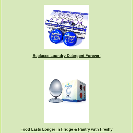
Replaces Laundry Detergent Forever!
Food Lasts Longer in Fridge & Pantry with Freshy