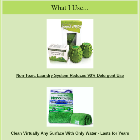
What I Use...
Non-Toxic Laundry System Reduces 90% Detergent Use
Clean Virtually Any Surface With Only Water - Lasts for Years