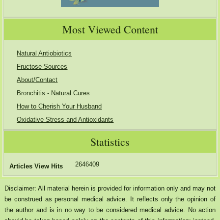
Most Viewed Content
Natural Antiobiotics
Fructose Sources
About/Contact
Bronchitis - Natural Cures
How to Cherish Your Husband
Oxidative Stress and Antioxidants
Statistics
2646409
Articles View Hits
Disclaimer: All material herein is provided for information only and may not
be construed as personal medical advice. It reflects only the opinion of
the author and is in no way to be considered medical advice. No action