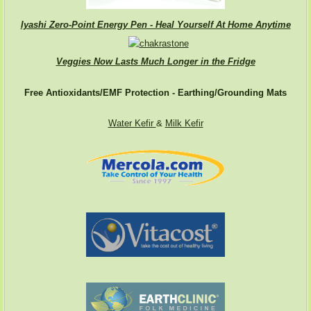
Iyashi Zero-Point Energy Pen - Heal Yourself At Home Anytime
Veggies Now Lasts Much Longer in the Fridge
Free Antioxidants/EMF Protection - Earthing/Grounding Mats
Water Kefir
&
Milk Kefir