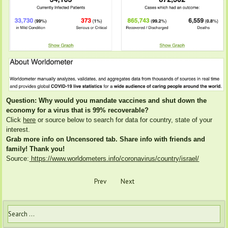
Question: Why would you mandate vaccines and shut down the
economy for a virus that is 99% recoverable?
Click
here
or source below to search for data for country, state of your
interest.
Grab more info on Uncensored tab. Share info with friends and
family! Thank you!
Source:
https://www.worldometers.info/coronavirus/country/israel/
Prev
Next