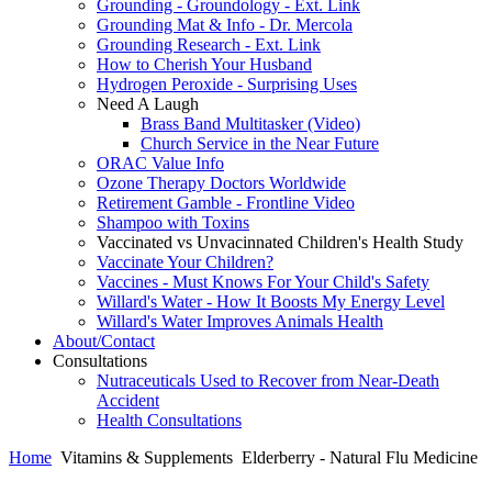
Grounding - Groundology - Ext. Link
Grounding Mat & Info - Dr. Mercola
Grounding Research - Ext. Link
How to Cherish Your Husband
Hydrogen Peroxide - Surprising Uses
Need A Laugh
Brass Band Multitasker (Video)
Church Service in the Near Future
ORAC Value Info
Ozone Therapy Doctors Worldwide
Retirement Gamble - Frontline Video
Shampoo with Toxins
Vaccinated vs Unvacinnated Children's Health Study
Vaccinate Your Children?
Vaccines - Must Knows For Your Child's Safety
Willard's Water - How It Boosts My Energy Level
Willard's Water Improves Animals Health
About/Contact
Consultations
Nutraceuticals Used to Recover from Near-Death
Accident
Health Consultations
Home
Vitamins & Supplements
Elderberry - Natural Flu Medicine