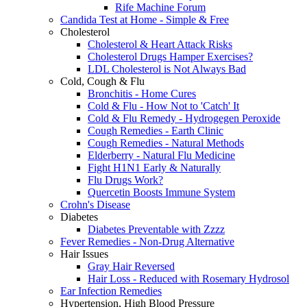
Rife Machine Forum
Candida Test at Home - Simple & Free
Cholesterol
Cholesterol & Heart Attack Risks
Cholesterol Drugs Hamper Exercises?
LDL Cholesterol is Not Always Bad
Cold, Cough & Flu
Bronchitis - Home Cures
Cold & Flu - How Not to 'Catch' It
Cold & Flu Remedy - Hydrogegen Peroxide
Cough Remedies - Earth Clinic
Cough Remedies - Natural Methods
Elderberry - Natural Flu Medicine
Fight H1N1 Early & Naturally
Flu Drugs Work?
Quercetin Boosts Immune System
Crohn's Disease
Diabetes
Diabetes Preventable with Zzzz
Fever Remedies - Non-Drug Alternative
Hair Issues
Gray Hair Reversed
Hair Loss - Reduced with Rosemary Hydrosol
Ear Infection Remedies
Hypertension, High Blood Pressure