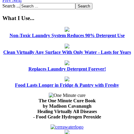
Prev
Next
Search ...
What I Use...
Non-Toxic Laundry System Reduces 90% Detergent Use
Clean Virtually Any Surface With Only Water - Lasts for Years
Replaces Laundry Detergent Forever!
Food Lasts Longer in Fridge & Pantry with Freshy
The One Minute Cure Book
by Madison Cavanaugh
Healing Virtually All Diseases
- Food Grade Hydrogen Peroxide