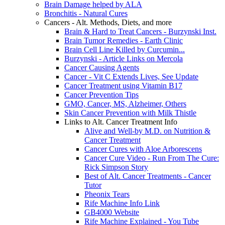
Brain Damage helped by ALA
Bronchitis - Natural Cures
Cancers - Alt. Methods, Diets, and more
Brain & Hard to Treat Cancers - Burzynski Inst.
Brain Tumor Remedies - Earth Clinic
Brain Cell Line Killed by Curcumin...
Burzynski - Article Links on Mercola
Cancer Causing Agents
Cancer - Vit C Extends Lives, See Update
Cancer Treatment using Vitamin B17
Cancer Prevention Tips
GMO, Cancer, MS, Alzheimer, Others
Skin Cancer Prevention with Milk Thistle
Links to Alt. Cancer Treatment Info
Alive and Well-by M.D. on Nutrition &
Cancer Treatment
Cancer Cures with Aloe Arborescens
Cancer Cure Video - Run From The Cure:
Rick Simpson Story
Best of Alt. Cancer Treatments - Cancer
Tutor
Pheonix Tears
Rife Machine Info Link
GB4000 Website
Rife Machine Explained - You Tube