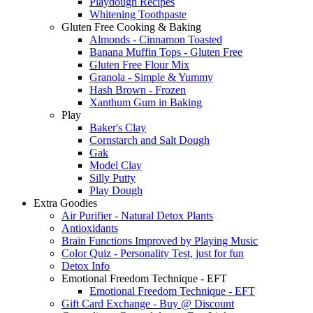
Playdough Recipes
Whitening Toothpaste
Gluten Free Cooking & Baking
Almonds - Cinnamon Toasted
Banana Muffin Tops - Gluten Free
Gluten Free Flour Mix
Granola - Simple & Yummy
Hash Brown - Frozen
Xanthum Gum in Baking
Play
Baker's Clay
Cornstarch and Salt Dough
Gak
Model Clay
Silly Putty
Play Dough
Extra Goodies
Air Purifier - Natural Detox Plants
Antioxidants
Brain Functions Improved by Playing Music
Color Quiz - Personality Test, just for fun
Detox Info
Emotional Freedom Technique - EFT
Emotional Freedom Technique - EFT
Gift Card Exchange - Buy @ Discount