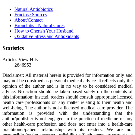
Natural Antiobiotics
Fructose Sources
About/Contact
Bronchitis - Natural Cures
How to Cherish Your Husband
Oxidative Stress and Antioxidants
Statistics
Articles View Hits
2646953
Disclaimer: All material herein is provided for information only and
may not be construed as personal medical advice. It reflects only the
opinion of the author and is in no way to be considered medical
advice. No action should be taken based solely on the contents of
this information; instead, readers should consult appropriate licensed
health care professionals on any matter relating to their health and
well-being. The author is not a licensed medical care provider. The
information is provided with the understanding that the
author/publisher is not engaged in the practice of medicine or any
other health-care profession and does not enter into a health-care
practitioner/patient relationship with its readers. We are not
responsible for the accuracy, reliability, effectiveness, or correct use