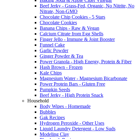
Baking Soda & Apple Cider Vinegar
Beef Jerky - Grass-Fed, Organic, No Nitrite, No
Nitrate, Non-GMO
Chocolate Chip Cookies - 5 Stars
Chocolate Cookies
Banana Chips - Raw & Vegan
Calcium Citrate from Egg Shells
Finger Jello - Immune & Joint Booster
Funnel Cake
Garlic Powder
Ginger Powder & Tea
Power Granola - High Energy, Protein & Fiber
Hash Brown - Frozen
Kale Chips
Magnesium Water - Magnesium Bicarbonate
Power Protein Bars - Gluten Free
Pumpkin Seeds
Beef Jerky - High Protein Snack
Household
Body Wipes - Homemade
Bubbles
Gak Recipes
Hydrogen Peroxide - Other Uses
Liquid Laundry Detergent - Low Suds
Modeling Clay