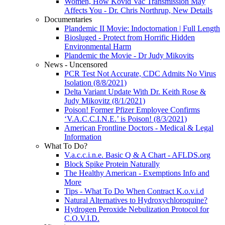
Women, How Kovid Vac Transmission May
Affects You - Dr. Chris Northrup, New Details
Documentaries
Plandemic II Movie: Indoctornation | Full Length
Biosluged - Protect from Horrific Hidden
Environmental Harm
Plandemic the Movie - Dr Judy Mikovits
News - Uncensored
PCR Test Not Accurate, CDC Admits No Virus
Isolation (8/8/2021)
Delta Variant Update With Dr. Keith Rose &
Judy Mikovitz (8/1/2021)
Poison! Former Pfizer Employee Confirms
‘V.A.C.C.I.N.E.’ is Poison! (8/3/2021)
American Frontline Doctors - Medical & Legal
Information
What To Do?
V.a.c.c.i.n.e. Basic Q & A Chart - AFLDS.org
Block Spike Protein Naturally
The Healthy American - Exemptions Info and
More
Tips - What To Do When Contract K.o.v.i.d
Natural Alternatives to Hydroxychloroquine?
Hydrogen Peroxide Nebulization Protocol for
C.O.V.I.D.