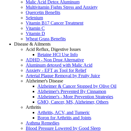
Malic Acid Detox Aluminum
Multivitamin Fights Stress and Anxiety
Quercetin Benefits
Selenium
Vitamin B17 Cancer Treatment
Vitamin C
Vitamin D
Wheat Grass Benefits
Disease & Ailments
Acid Reflux, Digestive Issues
Betaine HCl Use Info
ADHD - Non Drug Alternative
Aluminum detoxed with Malic Acid
Anxiety - EFT as Tool for Relief
Arterial Plaque Removal by Fruity Juice
Alzheimer's Disease
Alzheimer & Cancer Stopped by Olive Oil
Alzheimer's Prevented By Cinnamon
Alzheimer's - More Prevention Strategies
GMO, Cancer, MS, Alzheimer, Others
Arthritis
Arthritis, ACV, and Tumeric
Boron for Arthritis and Joints
Asthma Remedies
Blood Pressure Lowered by Good Sleep