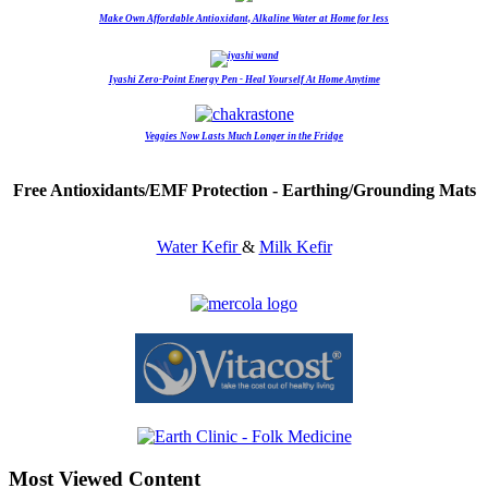
Make Own Affordable Antioxidant, Alkaline Water at Home for less
Iyashi Zero-Point Energy Pen - Heal Yourself At Home Anytime
Veggies Now Lasts Much Longer in the Fridge
Free Antioxidants/EMF Protection - Earthing/Grounding Mats
Water Kefir
&
Milk Kefir
Most Viewed Content