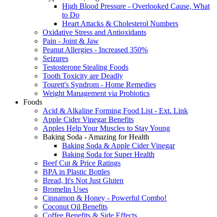
High Blood Pressure - Overlooked Cause, What
to Do
Heart Attacks & Cholesterol Numbers
Oxidative Stress and Antioxidants
Pain - Joint & Jaw
Peanut Allergies - Increased 350%
Seizures
Testosterone Stealing Foods
Tooth Toxicity are Deadly
Tourett's Syndrom - Home Remedies
Weight Management via Probiotics
Foods
Acid & Alkaline Forming Food List - Ext. Link
Apple Cider Vinegar Benefits
Apples Help Your Muscles to Stay Young
Baking Soda - Amazing for Health
Baking Soda & Apple Cider Vinegar
Baking Soda for Super Health
Beef Cut & Price Ratings
BPA in Plastic Bottles
Bread, It's Not Just Gluten
Bromelin Uses
Cinnamon & Honey - Powerful Combo!
Coconut Oil Benefits
Coffee Benefits & Side Effects