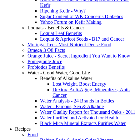
Kefir
Ripening Kefir - Why?
Sugar Content of WK Concerns Diabetics
Yahoo Forum on Kefir Making
Loquats - Benefits & Cancer
Loquat Leaf Benefits
Loquat & Apricot Seeds - B17 and Cancer
Moringa Tree - Most Nutrient Dense Food
Omega-3 Oil Facts
Orange Juice - Secret Ingredient You Want to Know
Pomegrante Juice
Probiotics Benefits
Water - Good Water, Good Life
Benefits of Alkaline Water
Lost Weight, Boost Energy
Dextox, Anti-Aging, Mineralizes, Anti-
Cancer
Water Analysis - 24 Brands in Bottles
Water - Famous, Sea & Alkaline
Water Quality Report for Thousand Oaks - 2011
Water Purified and Activated for Health
Black Mica Mineral Extracts Purifies Water
Recipes
Food