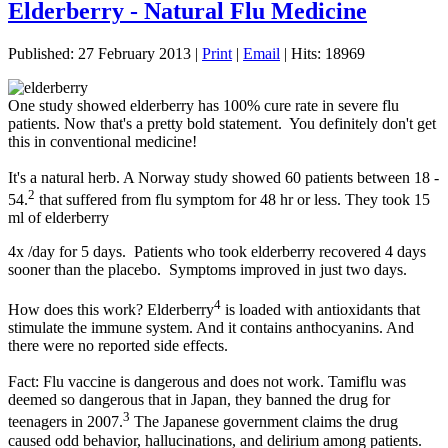
Elderberry - Natural Flu Medicine
Published: 27 February 2013
|
Print
|
Email
|
Hits: 18969
One study showed elderberry has 100% cure rate in severe flu
patients. Now that's a pretty bold statement. You definitely don't get
this in conventional medicine!
It's a natural herb. A Norway study showed 60 patients between 18 -
2
54.
that suffered from flu symptom for 48 hr or less. They took 15
ml of elderberry
4x /day for 5 days. Patients who took elderberry recovered 4 days
sooner than the placebo. Symptoms improved in just two days.
4
How does this work? Elderberry
is loaded with antioxidants that
stimulate the immune system. And it contains anthocyanins. And
there were no reported side effects.
Fact: Flu vaccine is dangerous and does not work. Tamiflu was
deemed so dangerous that in Japan, they banned the drug for
3
teenagers in 2007.
The Japanese government claims the drug
caused odd behavior, hallucinations, and delirium among patients.