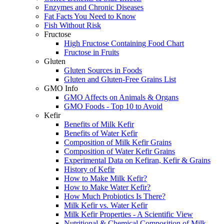
Enzymes and Chronic Diseases
Fat Facts You Need to Know
Fish Without Risk
Fructose
High Fructose Containing Food Chart
Fructose in Fruits
Gluten
Gluten Sources in Foods
Gluten and Gluten-Free Grains List
GMO Info
GMO Affects on Animals & Organs
GMO Foods - Top 10 to Avoid
Kefir
Benefits of Milk Kefir
Benefits of Water Kefir
Composition of Milk Kefir Grains
Composition of Water Kefir Grains
Experimental Data on Kefiran, Kefir & Grains
History of Kefir
How to Make Milk Kefir?
How to Make Water Kefir?
How Much Probiotics Is There?
Milk Kefir vs. Water Kefir
Milk Kefir Properties - A Scientific View
Nutritional & Chemical Composition of Milk