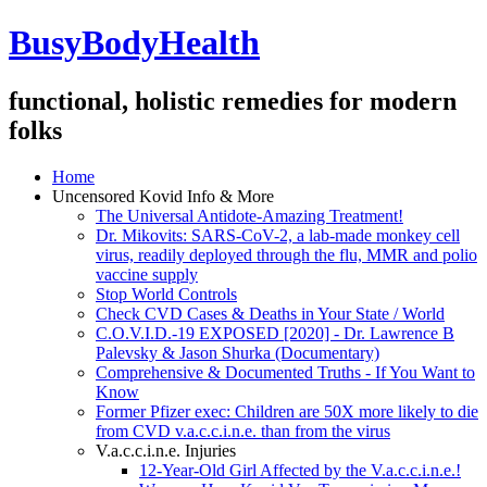
BusyBodyHealth
functional, holistic remedies for modern
folks
Home
Uncensored Kovid Info & More
The Universal Antidote-Amazing Treatment!
Dr. Mikovits: SARS-CoV-2, a lab-made monkey cell
virus, readily deployed through the flu, MMR and polio
vaccine supply
Stop World Controls
Check CVD Cases & Deaths in Your State / World
C.O.V.I.D.-19 EXPOSED [2020] - Dr. Lawrence B
Palevsky & Jason Shurka (Documentary)
Comprehensive & Documented Truths - If You Want to
Know
Former Pfizer exec: Children are 50X more likely to die
from CVD v.a.c.c.i.n.e. than from the virus
V.a.c.c.i.n.e. Injuries
12-Year-Old Girl Affected by the V.a.c.c.i.n.e.!