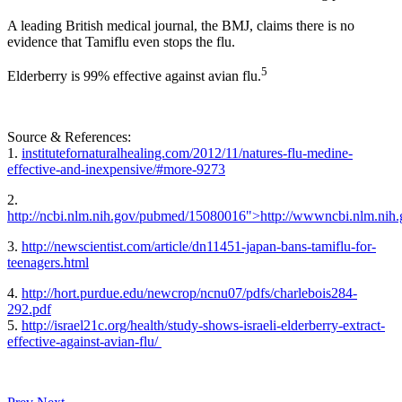
A leading British medical journal, the BMJ, claims there is no
evidence that Tamiflu even stops the flu.
5
Elderberry is 99% effective against avian flu.
Source & References:
1.
institutefornaturalhealing.com/2012/11/natures-flu-medine-
effective-and-inexpensive/#more-9273
2.
http://ncbi.nlm.nih.gov/pubmed/15080016">http://wwwncbi.nlm.ni
3.
http://newscientist.com/article/dn11451-japan-bans-tamiflu-for-
teenagers.html
4.
http://hort.purdue.edu/newcrop/ncnu07/pdfs/charlebois284-
292.pdf
5.
http://israel21c.org/health/study-shows-israeli-elderberry-extract-
effective-against-avian-flu/