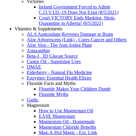
Victories
Ireland Government Forced to Admit
C.O.V.I.D.-19 Does Not Exist (8/5/2021)
Court VICTORY Ends Masking, Shots,
Quarantine in Alberta! (8/5/2021)
Vitamins & Supplements
ALA Antioxidant Reverses Damage to Brain
Aloe Arborescens (Link) - Cures Cancer and Others
Aloe Vera - The Anti-Aging Plant
Astaxanthin
Beta-1, 3D Glucan Source
Castor Oil - Surprising Uses
DMAE
Elderberry - Natural Flu Medicine
Enzymes: Essential Health Elixirs
Fluoride Facts and Myths
Flouride Makes Your Children Dumb
Flouride Myths
Garlic
Magnesium
How to Use Magnesium Oil
EASE Magnesium
Magnesium Oil - Homemade
Magnesium Chloride Benefits
Mag-A-Hol Magic - Ext. Link