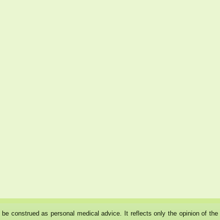
ot be construed as personal medical advice. It reflects only the opinion of t