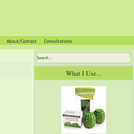
About/Contact
Consultations
What I Use...