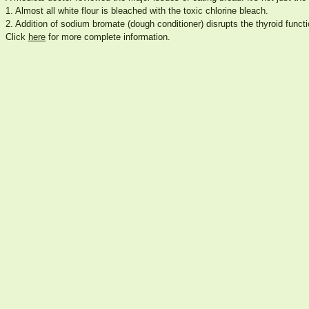
1. Almost all white flour is bleached with the toxic chlorine bleach.
2. Addition of sodium bromate (dough conditioner) disrupts the thyroid functi
Click
here
for more complete information.