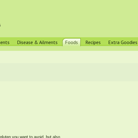
s
ments
Disease & Ailments
Foods
Recipes
Extra Goodies
gluten you want to avoid, but also...