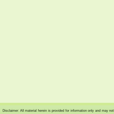
Disclaimer: All material herein is provided for information only and may n