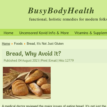
BusyBodyHealth
functional, holistic remedies for modern folk
Home
Uncensored Kovid Info & More
Vitamins & Supple
Home
Foods
Bread, It's Not Just Gluten
Bread, Why Avoid It?
Published: 04 August 2015
|
Print
|
Email
|
Hits: 12779
A medical doctor reviewed the major issues of eating bread. It's not just the 