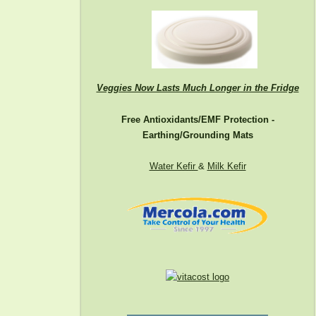
Veggies Now Lasts Much Longer in the Fridge
Free Antioxidants/EMF Protection -
Earthing/Grounding Mats
Water Kefir
&
Milk Kefir