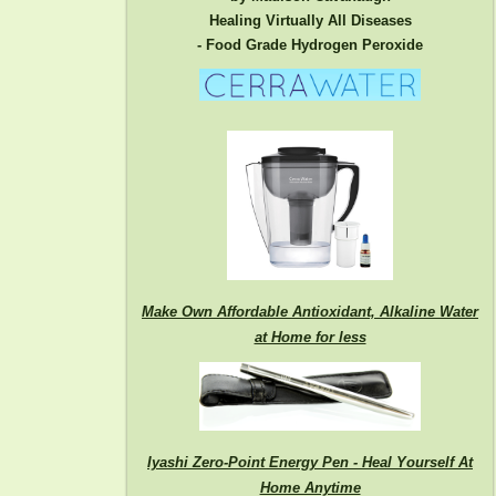
Healing Virtually All Diseases
- Food Grade Hydrogen Peroxide
Make Own Affordable Antioxidant, Alkaline Water
at Home for less
Iyashi Zero-Point Energy Pen - Heal Yourself At
Home Anytime