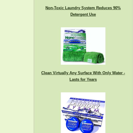
Non-Toxic Laundry System Reduces 90%
Detergent Use
Clean Virtually Any Surface With Only Water -
Lasts for Years