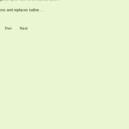
ons and replaces iodine....
Prev
Next