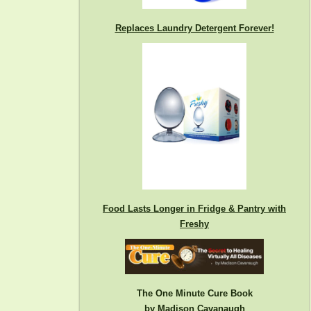
Replaces Laundry Detergent Forever!
Food Lasts Longer in Fridge & Pantry with
Freshy
The One Minute Cure Book
by Madison Cavanaugh