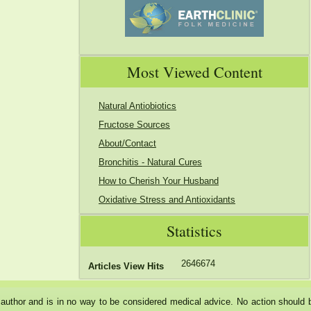
Most Viewed Content
Natural Antiobiotics
Fructose Sources
About/Contact
Bronchitis - Natural Cures
How to Cherish Your Husband
Oxidative Stress and Antioxidants
Statistics
2646674
Articles View Hits
he author and is in no way to be considered medical advice. No action should 