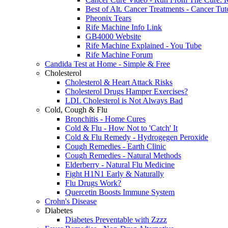
Best of Alt. Cancer Treatments - Cancer Tut
Pheonix Tears
Rife Machine Info Link
GB4000 Website
Rife Machine Explained - You Tube
Rife Machine Forum
Candida Test at Home - Simple & Free
Cholesterol
Cholesterol & Heart Attack Risks
Cholesterol Drugs Hamper Exercises?
LDL Cholesterol is Not Always Bad
Cold, Cough & Flu
Bronchitis - Home Cures
Cold & Flu - How Not to 'Catch' It
Cold & Flu Remedy - Hydrogegen Peroxide
Cough Remedies - Earth Clinic
Cough Remedies - Natural Methods
Elderberry - Natural Flu Medicine
Fight H1N1 Early & Naturally
Flu Drugs Work?
Quercetin Boosts Immune System
Crohn's Disease
Diabetes
Diabetes Preventable with Zzzz