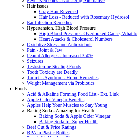
Fever Remedies - Non-Drug Alternative
Hair Issues
Gray Hair Reversed
Hair Loss - Reduced with Rosemary Hydrosol
Ear Infection Remedies
Hypertension, High Blood Pressure
High Blood Pressure - Overlooked Cause, What t
Heart Attacks & Cholesterol Numbers
Oxidative Stress and Antioxidants
Pain - Joint & Jaw
Peanut Allergies - Increased 350%
Seizures
Testosterone Stealing Foods
Tooth Toxicity are Deadly
Tourett's Syndrom - Home Remedies
Weight Management via Probiotics
Foods
Acid & Alkaline Forming Food List - Ext. Link
Apple Cider Vinegar Benefits
Apples Help Your Muscles to Stay Young
Baking Soda - Amazing for Health
Baking Soda & Apple Cider Vinegar
Baking Soda for Super Health
Beef Cut & Price Ratings
BPA in Plastic Bottles