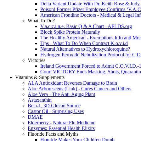
Delta Variant Update With Dr. Keith Rose & Judy
Poison! Former Pfizer Employee Confirms ‘V.A.C.C
American Frontline Doctors - Medical & Legal In
What To Do?
V.a.c.c.i.n.e. Basic Q & A Chart - AFLDS.org
Block Spike Protein Naturally
The Healthy American - Exemptions Info and Mo
Tips - What To Do When Contract K.o.v.i.d
Natural Alternatives to Hydroxychloroquine?
Hydrogen Peroxide Nebulization Protocol for C.O
Victories
Ireland Government Forced to Admit C.O.V.I.D.-1
Court VICTORY Ends Masking, Shots, Quarantine 
Vitamins & Supplements
ALA Antioxidant Reverses Damage to Brain
Aloe Arborescens (Link) - Cures Cancer and Others
Aloe Vera - The Anti-Aging Plant
Astaxanthin
Beta-1, 3D Glucan Source
Castor Oil - Surprising Uses
DMAE
Elderberry - Natural Flu Medicine
Enzymes: Essential Health Elixirs
Fluoride Facts and Myths
Flouride Makes Your Children Dumb