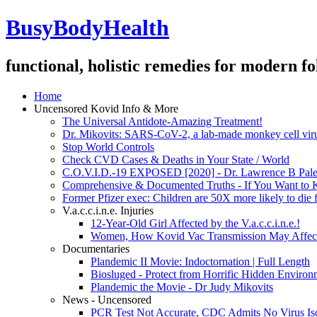
BusyBodyHealth
functional, holistic remedies for modern fo
Home
Uncensored Kovid Info & More
The Universal Antidote-Amazing Treatment!
Dr. Mikovits: SARS-CoV-2, a lab-made monkey cell viru
Stop World Controls
Check CVD Cases & Deaths in Your State / World
C.O.V.I.D.-19 EXPOSED [2020] - Dr. Lawrence B Pale
Comprehensive & Documented Truths - If You Want to
Former Pfizer exec: Children are 50X more likely to die 
V.a.c.c.i.n.e. Injuries
12-Year-Old Girl Affected by the V.a.c.c.i.n.e.!
Women, How Kovid Vac Transmission May Affects
Documentaries
Plandemic II Movie: Indoctornation | Full Length
Biosluged - Protect from Horrific Hidden Enviro
Plandemic the Movie - Dr Judy Mikovits
News - Uncensored
PCR Test Not Accurate, CDC Admits No Virus Iso