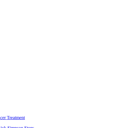
cer Treatment
ick Simpson Story