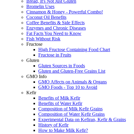
Bread, It's Not Just Gluten
Bromelin Uses
Cinnamon & Honey - Powerful Combo!
Coconut Oil Benefits
Coffee Benefits & Side Effects
Enzymes and Chronic Diseases
Fat Facts You Need to Know
Fish Without Risk
Fructose
High Fructose Containing Food Chart
Fructose in Fruits
Gluten
Gluten Sources in Foods
Gluten and Gluten-Free Grains List
GMO Info
GMO Affects on Animals & Organs
GMO Foods - Top 10 to Avoid
Kefir
Benefits of Milk Kefir
Benefits of Water Kefir
Composition of Milk Kefir Grains
Composition of Water Kefir Grains
Experimental Data on Kefiran, Kefir & Grains
History of Kefir
How to Make Milk Kefir?