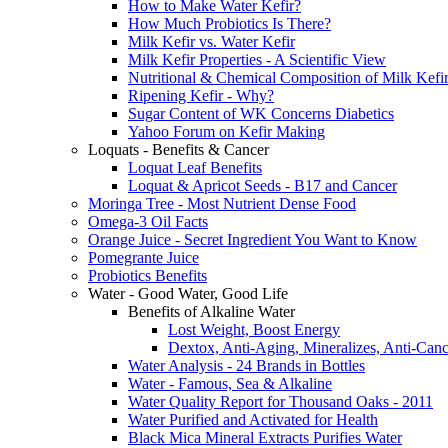
How to Make Water Kefir?
How Much Probiotics Is There?
Milk Kefir vs. Water Kefir
Milk Kefir Properties - A Scientific View
Nutritional & Chemical Composition of Milk Kefi
Ripening Kefir - Why?
Sugar Content of WK Concerns Diabetics
Yahoo Forum on Kefir Making
Loquats - Benefits & Cancer
Loquat Leaf Benefits
Loquat & Apricot Seeds - B17 and Cancer
Moringa Tree - Most Nutrient Dense Food
Omega-3 Oil Facts
Orange Juice - Secret Ingredient You Want to Know
Pomegrante Juice
Probiotics Benefits
Water - Good Water, Good Life
Benefits of Alkaline Water
Lost Weight, Boost Energy
Dextox, Anti-Aging, Mineralizes, Anti-Canc
Water Analysis - 24 Brands in Bottles
Water - Famous, Sea & Alkaline
Water Quality Report for Thousand Oaks - 2011
Water Purified and Activated for Health
Black Mica Mineral Extracts Purifies Water