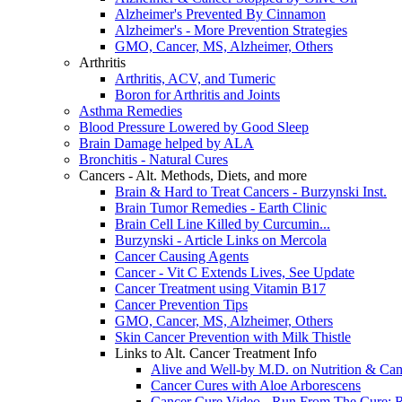
Alzheimer's Prevented By Cinnamon
Alzheimer's - More Prevention Strategies
GMO, Cancer, MS, Alzheimer, Others
Arthritis
Arthritis, ACV, and Tumeric
Boron for Arthritis and Joints
Asthma Remedies
Blood Pressure Lowered by Good Sleep
Brain Damage helped by ALA
Bronchitis - Natural Cures
Cancers - Alt. Methods, Diets, and more
Brain & Hard to Treat Cancers - Burzynski Inst.
Brain Tumor Remedies - Earth Clinic
Brain Cell Line Killed by Curcumin...
Burzynski - Article Links on Mercola
Cancer Causing Agents
Cancer - Vit C Extends Lives, See Update
Cancer Treatment using Vitamin B17
Cancer Prevention Tips
GMO, Cancer, MS, Alzheimer, Others
Skin Cancer Prevention with Milk Thistle
Links to Alt. Cancer Treatment Info
Alive and Well-by M.D. on Nutrition & Can
Cancer Cures with Aloe Arborescens
Cancer Cure Video - Run From The Cure: R