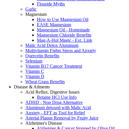
Flouride Myths
Garlic
Magnesium
How to Use Magnesium Oil
EASE Magnesium
Magnesium Oil - Homemade
Magnesium Chloride Benefits
Mag-A-Hol Magic - Ext. Link
Malic Acid Detox Aluminum
Multivitamin Fights Stress and Anxiety
Quercetin Benefits
Selenium
Vitamin B17 Cancer Treatment
Vitamin C
Vitamin D
Wheat Grass Benefits
Disease & Ailments
Acid Reflux, Digestive Issues
Betaine HCl Use Info
ADHD - Non Drug Alternative
Aluminum detoxed with Malic Acid
Anxiety - EFT as Tool for Relief
Arterial Plaque Removal by Fruity Juice
Alzheimer's Disease
Alzheimer & Cancer Stopped by Olive Oil