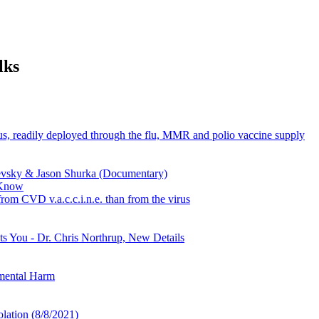
lks
s, readily deployed through the flu, MMR and polio vaccine supply
vsky & Jason Shurka (Documentary)
 Know
from CVD v.a.c.c.i.n.e. than from the virus
 You - Dr. Chris Northrup, New Details
nmental Harm
lation (8/8/2021)