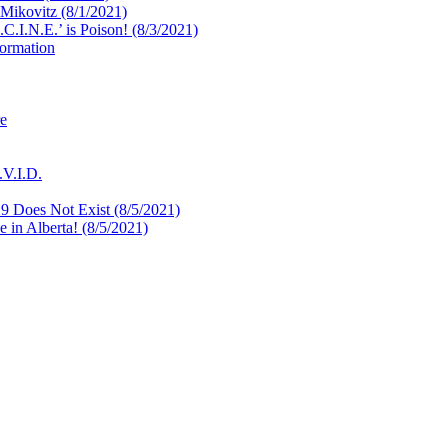
 Mikovitz (8/1/2021)
.I.N.E.’ is Poison! (8/3/2021)
formation
re
.V.I.D.
9 Does Not Exist (8/5/2021)
in Alberta! (8/5/2021)