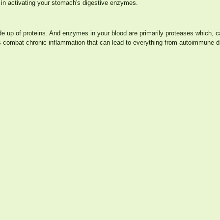
 in activating your stomach's digestive enzymes.
ade up of proteins. And enzymes in your blood are primarily proteases which,
s combat chronic inflammation that can lead to everything from autoimmune d