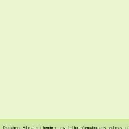
Disclaimer: All material herein is provided for information only and may n