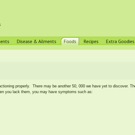
s
ments
Disease & Ailments
Foods
Recipes
Extra Goodies
ctioning properly. There may be another 50, 000 we have yet to discover. Th
en you lack them, you may have symptoms such as: