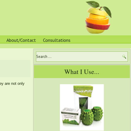
About/Contact
Consultations
What I Use...
ey are not only