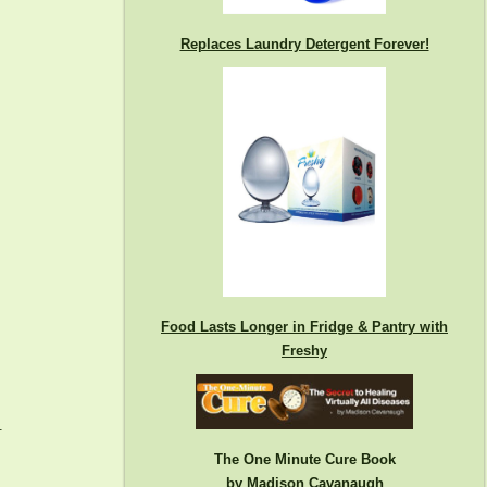
Replaces Laundry Detergent Forever!
Food Lasts Longer in Fridge & Pantry with
Freshy
.
The One Minute Cure Book
by Madison Cavanaugh