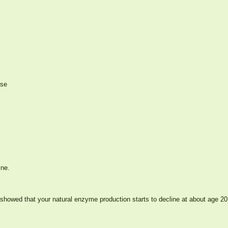
ase
ine.
showed that your natural enzyme production starts to decline at about age 20