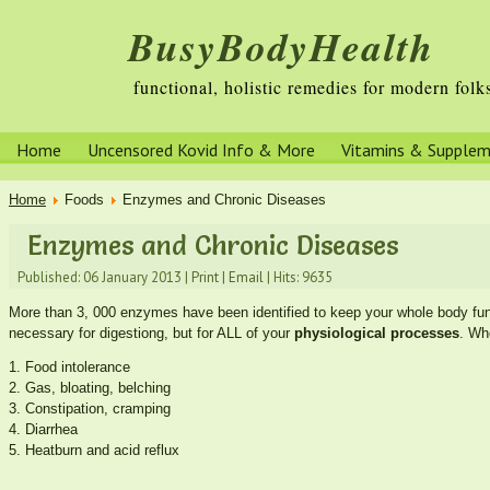
BusyBodyHealth
functional, holistic remedies for modern folk
Home
Uncensored Kovid Info & More
Vitamins & Supple
Home
Foods
Enzymes and Chronic Diseases
Enzymes and Chronic Diseases
Published: 06 January 2013
|
Print
|
Email
|
Hits: 9635
More than 3, 000 enzymes have been identified to keep your whole body fun
necessary for digestiong, but for ALL of your
physiological processes
. Wh
1. Food intolerance
2. Gas, bloating, belching
3. Constipation, cramping
4. Diarrhea
5. Heatburn and acid reflux