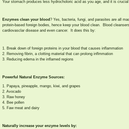
Your stomach produces less hydrocholoric acid as you age, and it is crucial
Enzymes clean your blood
? Yes, bacteria, fungi, and parasites are all m
protein-based foreign bodies, hence keep your blood clean. Blood cleanser
cardiovasclar disease and even cancer. It does this by:
1. Break down of foreign proteins in your blood that causes inflammation
2. Removing fibrin, a clotting material that can prolong inflmmation
3. Reducing edema in the inflamed regions
Powerful Natural Enzyme Sources:
1. Papaya, pineapple, mango, kiwi, and grapes
2. Avocado
3. Raw honey
4. Bee pollen
5. Faw meat and dairy
Naturally increase your enzyme levels by: