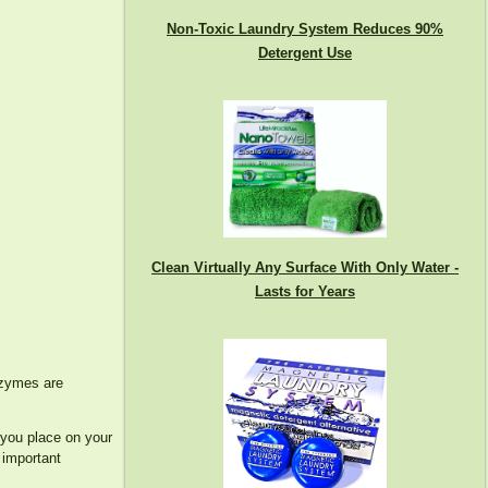
Non-Toxic Laundry System Reduces 90%
Detergent Use
Clean Virtually Any Surface With Only Water -
Lasts for Years
enzymes are
 you place on your
 important