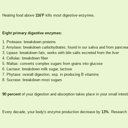
Heating food above
116'F
kills most digestive enzymes.
Eight primary digestive enzymes:
1. Protease: breakdown proteins
2. Amylase: breakdown carbohydrates; found in our saliva and from pancre
3. Lipase: breakdown fats; works with bile salts excreted from the liver
4. Cellulas: breakdown fiber
5. Maltas: converts complex sugars from grains into glucose
6. Lactase: breakdown milk sugar, lactose
7. Phytase: overall digestion, esp. in producing B vitamins
8. Sucrase: breakdown most sugars
90 percent
of your digestion and absorption takes place in your small intest
Every decade, your body's enzyme production decrease by
13%
. Research 