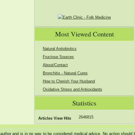
Most Viewed Content
Natural Antiobiotics
Fructose Sources
About/Contact
Bronchitis - Natural Cures
How to Cherish Your Husband
Oxidative Stress and Antioxidants
Statistics
2646815
Articles View Hits
he author and is in no way to be considered medical advice. No action should 