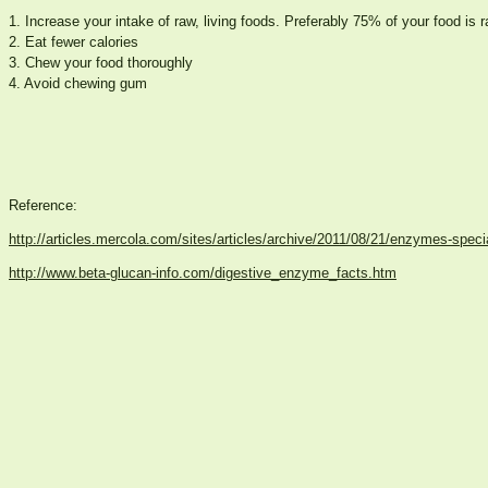
1. Increase your intake of raw, living foods. Preferably 75% of your food is r
2. Eat fewer calories
3. Chew your food thoroughly
4. Avoid chewing gum
Reference:
http://articles.mercola.com/sites/articles/archive/2011/08/21/enzymes-speci
http://www.beta-glucan-info.com/digestive_enzyme_facts.htm