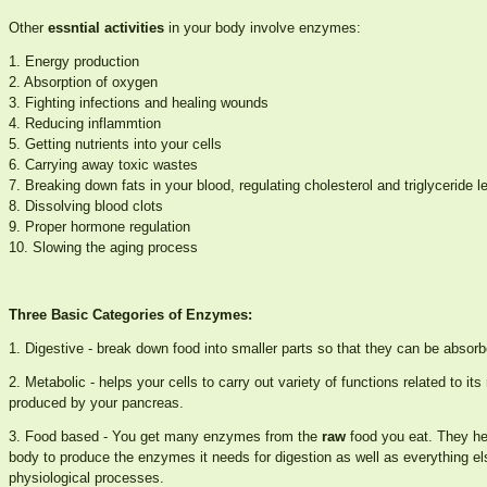
Other
essntial activities
in your body involve enzymes:
1. Energy production
2. Absorption of oxygen
3. Fighting infections and healing wounds
4. Reducing inflammtion
5. Getting nutrients into your cells
6. Carrying away toxic wastes
7. Breaking down fats in your blood, regulating cholesterol and triglyceride l
8. Dissolving blood clots
9. Proper hormone regulation
10. Slowing the aging process
Three Basic Categories of Enzymes:
1. Digestive - break down food into smaller parts so that they can be absorb
2. Metabolic - helps your cells to carry out variety of functions related to 
produced by your pancreas.
3. Food based - You get many enzymes from the
raw
food you eat. They he
body to produce the enzymes it needs for digestion as well as everything el
physiological processes.