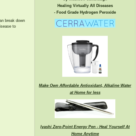
Healing Virtually All Diseases
- Food Grade Hydrogen Peroxide
 can break down
isease to
Make Own Affordable Antioxidant, Alkaline Water
at Home for less
Iyashi Zero-Point Energy Pen - Heal Yourself At
Home Anytime