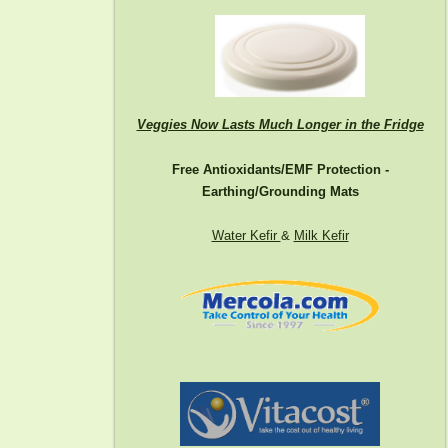
Veggies Now Lasts Much Longer in the Fridge
Free Antioxidants/EMF Protection -
Earthing/Grounding Mats
Water Kefir
&
Milk Kefir