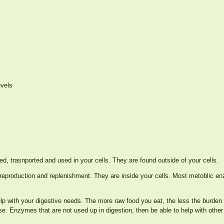
evels
ed, trasnported and used in your cells. They are found outside of your cells.
its reproduction and replenishment. They are inside your cells. Most metoblic 
lp with your digestive needs. The more raw food you eat, the less the burden
se. Enzymes that are not used up in digestion, then be able to help with other