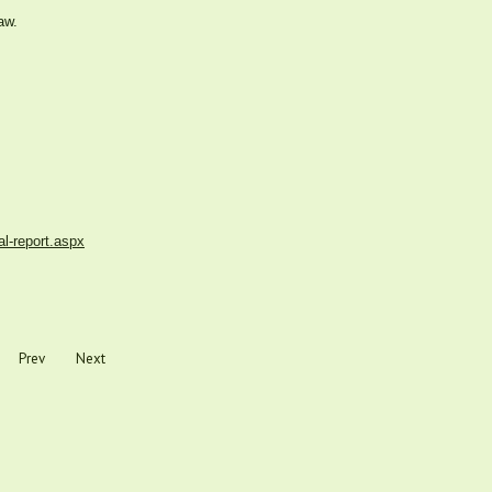
aw.
al-report.aspx
Prev
Next