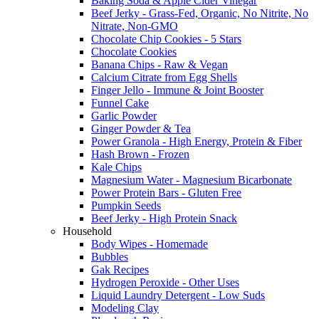
Baking Soda & Apple Cider Vinegar
Beef Jerky - Grass-Fed, Organic, No Nitrite, No
Nitrate, Non-GMO
Chocolate Chip Cookies - 5 Stars
Chocolate Cookies
Banana Chips - Raw & Vegan
Calcium Citrate from Egg Shells
Finger Jello - Immune & Joint Booster
Funnel Cake
Garlic Powder
Ginger Powder & Tea
Power Granola - High Energy, Protein & Fiber
Hash Brown - Frozen
Kale Chips
Magnesium Water - Magnesium Bicarbonate
Power Protein Bars - Gluten Free
Pumpkin Seeds
Beef Jerky - High Protein Snack
Household
Body Wipes - Homemade
Bubbles
Gak Recipes
Hydrogen Peroxide - Other Uses
Liquid Laundry Detergent - Low Suds
Modeling Clay