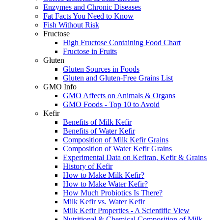
Enzymes and Chronic Diseases
Fat Facts You Need to Know
Fish Without Risk
Fructose
High Fructose Containing Food Chart
Fructose in Fruits
Gluten
Gluten Sources in Foods
Gluten and Gluten-Free Grains List
GMO Info
GMO Affects on Animals & Organs
GMO Foods - Top 10 to Avoid
Kefir
Benefits of Milk Kefir
Benefits of Water Kefir
Composition of Milk Kefir Grains
Composition of Water Kefir Grains
Experimental Data on Kefiran, Kefir & Grains
History of Kefir
How to Make Milk Kefir?
How to Make Water Kefir?
How Much Probiotics Is There?
Milk Kefir vs. Water Kefir
Milk Kefir Properties - A Scientific View
Nutritional & Chemical Composition of Milk