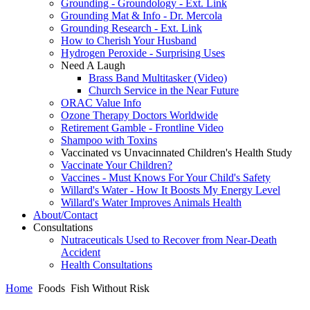
Grounding - Groundology - Ext. Link
Grounding Mat & Info - Dr. Mercola
Grounding Research - Ext. Link
How to Cherish Your Husband
Hydrogen Peroxide - Surprising Uses
Need A Laugh
Brass Band Multitasker (Video)
Church Service in the Near Future
ORAC Value Info
Ozone Therapy Doctors Worldwide
Retirement Gamble - Frontline Video
Shampoo with Toxins
Vaccinated vs Unvacinnated Children's Health Study
Vaccinate Your Children?
Vaccines - Must Knows For Your Child's Safety
Willard's Water - How It Boosts My Energy Level
Willard's Water Improves Animals Health
About/Contact
Consultations
Nutraceuticals Used to Recover from Near-Death
Accident
Health Consultations
Home
Foods
Fish Without Risk