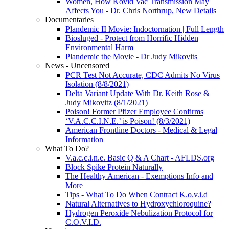
Women, How Kovid Vac Transmission May
Affects You - Dr. Chris Northrup, New Details
Documentaries
Plandemic II Movie: Indoctornation | Full Length
Biosluged - Protect from Horrific Hidden
Environmental Harm
Plandemic the Movie - Dr Judy Mikovits
News - Uncensored
PCR Test Not Accurate, CDC Admits No Virus
Isolation (8/8/2021)
Delta Variant Update With Dr. Keith Rose &
Judy Mikovitz (8/1/2021)
Poison! Former Pfizer Employee Confirms
‘V.A.C.C.I.N.E.’ is Poison! (8/3/2021)
American Frontline Doctors - Medical & Legal
Information
What To Do?
V.a.c.c.i.n.e. Basic Q & A Chart - AFLDS.org
Block Spike Protein Naturally
The Healthy American - Exemptions Info and
More
Tips - What To Do When Contract K.o.v.i.d
Natural Alternatives to Hydroxychloroquine?
Hydrogen Peroxide Nebulization Protocol for
C.O.V.I.D.