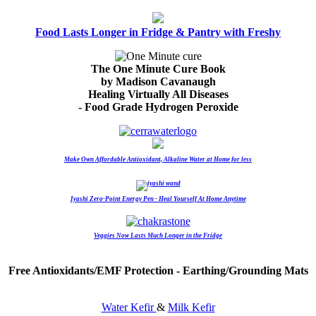
Food Lasts Longer in Fridge & Pantry with Freshy
The One Minute Cure Book
by Madison Cavanaugh
Healing Virtually All Diseases
- Food Grade Hydrogen Peroxide
Make Own Affordable Antioxidant, Alkaline Water at Home for less
Iyashi Zero-Point Energy Pen - Heal Yourself At Home Anytime
Veggies Now Lasts Much Longer in the Fridge
Free Antioxidants/EMF Protection - Earthing/Grounding Mats
Water Kefir
&
Milk Kefir