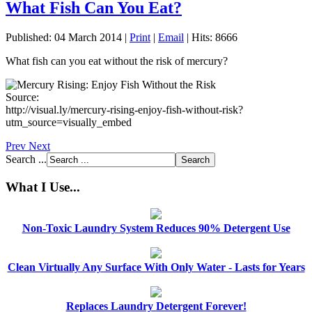
What Fish Can You Eat?
Published: 04 March 2014
|
Print
|
Email
|
Hits: 8666
What fish can you eat without the risk of mercury?
Source:
http://visual.ly/mercury-rising-enjoy-fish-without-risk?
utm_source=visually_embed
Prev
Next
Search ...
What I Use...
Non-Toxic Laundry System Reduces 90% Detergent Use
Clean Virtually Any Surface With Only Water - Lasts for Years
Replaces Laundry Detergent Forever!