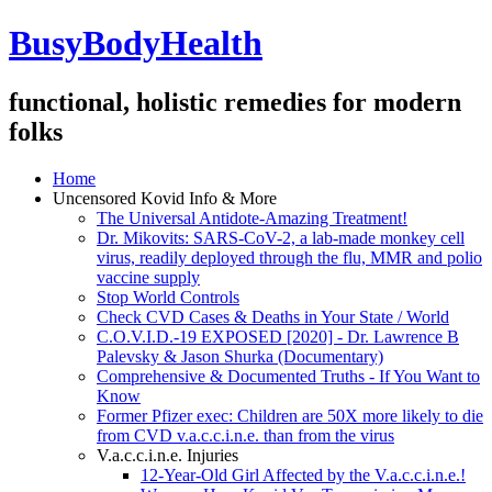
BusyBodyHealth
functional, holistic remedies for modern
folks
Home
Uncensored Kovid Info & More
The Universal Antidote-Amazing Treatment!
Dr. Mikovits: SARS-CoV-2, a lab-made monkey cell
virus, readily deployed through the flu, MMR and polio
vaccine supply
Stop World Controls
Check CVD Cases & Deaths in Your State / World
C.O.V.I.D.-19 EXPOSED [2020] - Dr. Lawrence B
Palevsky & Jason Shurka (Documentary)
Comprehensive & Documented Truths - If You Want to
Know
Former Pfizer exec: Children are 50X more likely to die
from CVD v.a.c.c.i.n.e. than from the virus
V.a.c.c.i.n.e. Injuries
12-Year-Old Girl Affected by the V.a.c.c.i.n.e.!