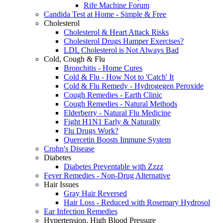
Rife Machine Forum
Candida Test at Home - Simple & Free
Cholesterol
Cholesterol & Heart Attack Risks
Cholesterol Drugs Hamper Exercises?
LDL Cholesterol is Not Always Bad
Cold, Cough & Flu
Bronchitis - Home Cures
Cold & Flu - How Not to 'Catch' It
Cold & Flu Remedy - Hydrogegen Peroxide
Cough Remedies - Earth Clinic
Cough Remedies - Natural Methods
Elderberry - Natural Flu Medicine
Fight H1N1 Early & Naturally
Flu Drugs Work?
Quercetin Boosts Immune System
Crohn's Disease
Diabetes
Diabetes Preventable with Zzzz
Fever Remedies - Non-Drug Alternative
Hair Issues
Gray Hair Reversed
Hair Loss - Reduced with Rosemary Hydrosol
Ear Infection Remedies
Hypertension, High Blood Pressure