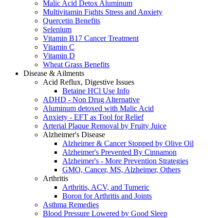
Malic Acid Detox Aluminum
Multivitamin Fights Stress and Anxiety
Quercetin Benefits
Selenium
Vitamin B17 Cancer Treatment
Vitamin C
Vitamin D
Wheat Grass Benefits
Disease & Ailments
Acid Reflux, Digestive Issues
Betaine HCl Use Info
ADHD - Non Drug Alternative
Aluminum detoxed with Malic Acid
Anxiety - EFT as Tool for Relief
Arterial Plaque Removal by Fruity Juice
Alzheimer's Disease
Alzheimer & Cancer Stopped by Olive Oil
Alzheimer's Prevented By Cinnamon
Alzheimer's - More Prevention Strategies
GMO, Cancer, MS, Alzheimer, Others
Arthritis
Arthritis, ACV, and Tumeric
Boron for Arthritis and Joints
Asthma Remedies
Blood Pressure Lowered by Good Sleep