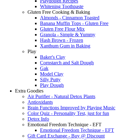
Playdough Recipes
Whitening Toothpaste
Gluten Free Cooking & Baking
Almonds - Cinnamon Toasted
Banana Muffin Tops - Gluten Free
Gluten Free Flour Mix
Granola - Simple & Yummy
Hash Brown - Frozen
Xanthum Gum in Baking
Play
Baker's Clay
Cornstarch and Salt Dough
Gak
Model Clay
Silly Putty
Play Dough
Extra Goodies
Air Purifier - Natural Detox Plants
Antioxidants
Brain Functions Improved by Playing Music
Color Quiz - Personality Test, just for fun
Detox Info
Emotional Freedom Technique - EFT
Emotional Freedom Technique - EFT
Gift Card Exchange - Buy @ Discount