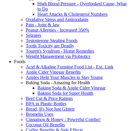
High Blood Pressure - Overlooked Cause, What
to Do
Heart Attacks & Cholesterol Numbers
Oxidative Stress and Antioxidants
Pain - Joint & Jaw
Peanut Allergies - Increased 350%
Seizures
Testosterone Stealing Foods
Tooth Toxicity are Deadly
Tourett's Syndrom - Home Remedies
Weight Management via Probiotics
Foods
Acid & Alkaline Forming Food List - Ext. Link
Apple Cider Vinegar Benefits
Apples Help Your Muscles to Stay Young
Baking Soda - Amazing for Health
Baking Soda & Apple Cider Vinegar
Baking Soda for Super Health
Beef Cut & Price Ratings
BPA in Plastic Bottles
Bread, It's Not Just Gluten
Bromelin Uses
Cinnamon & Honey - Powerful Combo!
Coconut Oil Benefits
Coffee Benefits & Side Effects