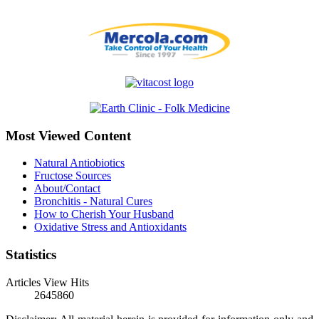
Most Viewed Content
Natural Antiobiotics
Fructose Sources
About/Contact
Bronchitis - Natural Cures
How to Cherish Your Husband
Oxidative Stress and Antioxidants
Statistics
Articles View Hits
2645860