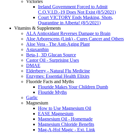
Victories
Ireland Government Forced to Admit
C.O.V.I.D.-19 Does Not Exist (8/5/2021)
Court VICTORY Ends Masking, Shots,
Quarantine in Alberta! (8/5/2021)
Vitamins & Supplements
ALA Antioxidant Reverses Damage to Brain
Aloe Arborescens (Link) - Cures Cancer and Others
Aloe Vera - The Anti-Aging Plant
Astaxanthin
Beta-1, 3D Glucan Source
Castor Oil - Surprising Uses
DMAE
Elderberry - Natural Flu Medicine
Enzymes: Essential Health Elixirs
Fluoride Facts and Myths
Flouride Makes Your Children Dumb
Flouride Myths
Garlic
Magnesium
How to Use Magnesium Oil
EASE Magnesium
Magnesium Oil - Homemade
Magnesium Chloride Benefits
Mag-A-Hol Magic - Ext. Link