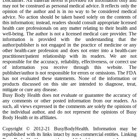
Disclaimer: All material herein is provided for information only and
may not be construed as personal medical advice. It reflects only the
opinion of the author and is in no way to be considered medical
advice. No action should be taken based solely on the contents of
this information; instead, readers should consult appropriate licensed
health care professionals on any matter relating to their health and
well-being. The author is not a licensed medical care provider. The
information is provided with the understanding that the
author/publisher is not engaged in the practice of medicine or any
other health-care profession and does not enter into a health-care
practitioner/patient relationship with its readers. We are not
responsible for the accuracy, reliability, effectiveness, or correct use
of information you receive through this website. The
publisher/author is not responsible for errors or omissions. The FDA
has not evaluated these statements. None of the information or
products discussed on this site are intended to diagnose, treat,
mitigate or cure any disease.
Busy Body Health does not evaluate or guarantee the accuracy of
any comments or other posted information from our readers. As
such, all views expressed in the comments are solely the opinions of
the individual author, and do not represent the opinions of Busy
Body Health or its affiliates.
Copyright © 2012-21 BusyBodyHealth. Information may be
republished with its links intact by non-commercial entities. Linking