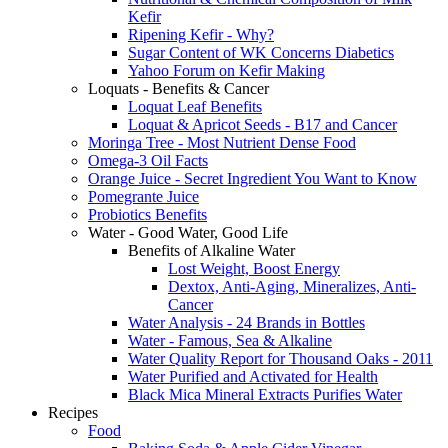
Kefir
Ripening Kefir - Why?
Sugar Content of WK Concerns Diabetics
Yahoo Forum on Kefir Making
Loquats - Benefits & Cancer
Loquat Leaf Benefits
Loquat & Apricot Seeds - B17 and Cancer
Moringa Tree - Most Nutrient Dense Food
Omega-3 Oil Facts
Orange Juice - Secret Ingredient You Want to Know
Pomegrante Juice
Probiotics Benefits
Water - Good Water, Good Life
Benefits of Alkaline Water
Lost Weight, Boost Energy
Dextox, Anti-Aging, Mineralizes, Anti-
Cancer
Water Analysis - 24 Brands in Bottles
Water - Famous, Sea & Alkaline
Water Quality Report for Thousand Oaks - 2011
Water Purified and Activated for Health
Black Mica Mineral Extracts Purifies Water
Recipes
Food