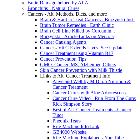
Brain Damage helped by ALA
Bronchitis - Natural Cures
Cancers - Alt. Methods, Diets, and more
Brain & Hard to Treat Cancers - Burzynski Inst.
Brain Tumor Remedies - Earth Clinic
Brain Cell Line Killed by Curcumin...
Burzynski - Article Links on Mercola
Cancer Causing Agents
Cancer - Vit C Extends Lives, See Update
Cancer Treatment using Vitamin B17
Cancer Prevention Tips
GMO, Cancer, MS, Alzheimer, Others
Skin Cancer Prevention with Milk Thistle
Links to Alt. Cancer Treatment Info
Alive and Well-by M.D. on Nutrition &
Cancer Treatment
Cancer Cures with Aloe Arborescens
Cancer Cure Video - Run From The Cure:
Rick Simpson Story
Best of Alt. Cancer Treatments - Cancer
Tutor
Pheonix Tears
Rife Machine Info Link
GB4000 Website
Rife Machine Explained - You Tube