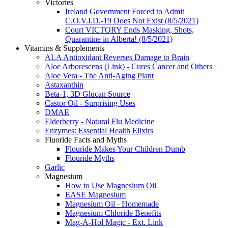
Victories
Ireland Government Forced to Admit
C.O.V.I.D.-19 Does Not Exist (8/5/2021)
Court VICTORY Ends Masking, Shots,
Quarantine in Alberta! (8/5/2021)
Vitamins & Supplements
ALA Antioxidant Reverses Damage to Brain
Aloe Arborescens (Link) - Cures Cancer and Others
Aloe Vera - The Anti-Aging Plant
Astaxanthin
Beta-1, 3D Glucan Source
Castor Oil - Surprising Uses
DMAE
Elderberry - Natural Flu Medicine
Enzymes: Essential Health Elixirs
Fluoride Facts and Myths
Flouride Makes Your Children Dumb
Flouride Myths
Garlic
Magnesium
How to Use Magnesium Oil
EASE Magnesium
Magnesium Oil - Homemade
Magnesium Chloride Benefits
Mag-A-Hol Magic - Ext. Link