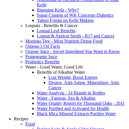
Kefir
Ripening Kefir - Why?
Sugar Content of WK Concerns Diabetics
Yahoo Forum on Kefir Making
Loquats - Benefits & Cancer
Loquat Leaf Benefits
Loquat & Apricot Seeds - B17 and Cancer
Moringa Tree - Most Nutrient Dense Food
Omega-3 Oil Facts
Orange Juice - Secret Ingredient You Want to Know
Pomegrante Juice
Probiotics Benefits
Water - Good Water, Good Life
Benefits of Alkaline Water
Lost Weight, Boost Energy
Dextox, Anti-Aging, Mineralizes, Anti-
Cancer
Water Analysis - 24 Brands in Bottles
Water - Famous, Sea & Alkaline
Water Quality Report for Thousand Oaks - 2011
Water Purified and Activated for Health
Black Mica Mineral Extracts Purifies Water
Recipes
Food