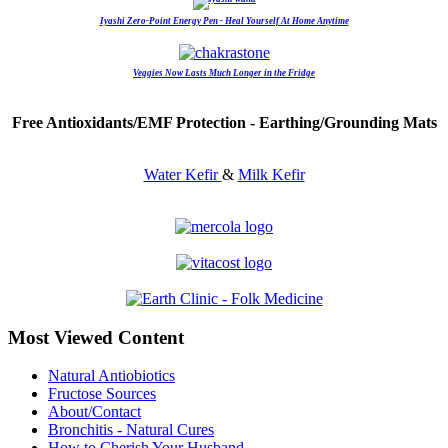
Iyashi Zero-Point Energy Pen - Heal Yourself At Home Anytime
Veggies Now Lasts Much Longer in the Fridge
Free Antioxidants/EMF Protection - Earthing/Grounding Mats
Water Kefir
&
Milk Kefir
Most Viewed Content
Natural Antiobiotics
Fructose Sources
About/Contact
Bronchitis - Natural Cures
How to Cherish Your Husband