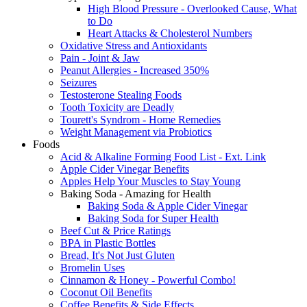
High Blood Pressure - Overlooked Cause, What
to Do
Heart Attacks & Cholesterol Numbers
Oxidative Stress and Antioxidants
Pain - Joint & Jaw
Peanut Allergies - Increased 350%
Seizures
Testosterone Stealing Foods
Tooth Toxicity are Deadly
Tourett's Syndrom - Home Remedies
Weight Management via Probiotics
Foods
Acid & Alkaline Forming Food List - Ext. Link
Apple Cider Vinegar Benefits
Apples Help Your Muscles to Stay Young
Baking Soda - Amazing for Health
Baking Soda & Apple Cider Vinegar
Baking Soda for Super Health
Beef Cut & Price Ratings
BPA in Plastic Bottles
Bread, It's Not Just Gluten
Bromelin Uses
Cinnamon & Honey - Powerful Combo!
Coconut Oil Benefits
Coffee Benefits & Side Effects