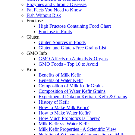
Enzymes and Chronic Diseases
Fat Facts You Need to Know
Fish Without Risk
Fructose
High Fructose Containing Food Chart
Fructose in Fruits
Gluten
Gluten Sources in Foods
Gluten and Gluten-Free Grains List
GMO Info
GMO Affects on Animals & Organs
GMO Foods - Top 10 to Avoid
Kefir
Benefits of Milk Kefir
Benefits of Water Kefir
Composition of Milk Kefir Grains
Composition of Water Kefir Grains
Experimental Data on Kefiran, Kefir & Grains
History of Kefir
How to Make Milk Kefir?
How to Make Water Kefir?
How Much Probiotics Is There?
Milk Kefir vs. Water Kefir
Milk Kefir Properties - A Scientific View
Nutritional & Chemical Composition of Milk