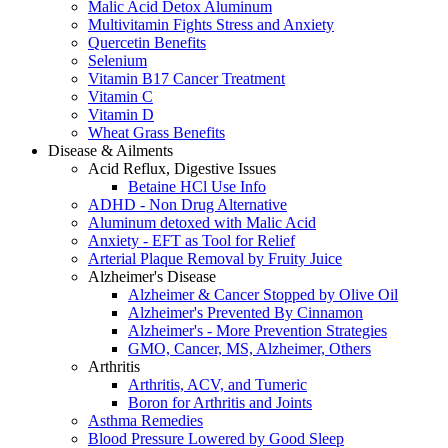
Malic Acid Detox Aluminum
Multivitamin Fights Stress and Anxiety
Quercetin Benefits
Selenium
Vitamin B17 Cancer Treatment
Vitamin C
Vitamin D
Wheat Grass Benefits
Disease & Ailments
Acid Reflux, Digestive Issues
Betaine HCl Use Info
ADHD - Non Drug Alternative
Aluminum detoxed with Malic Acid
Anxiety - EFT as Tool for Relief
Arterial Plaque Removal by Fruity Juice
Alzheimer's Disease
Alzheimer & Cancer Stopped by Olive Oil
Alzheimer's Prevented By Cinnamon
Alzheimer's - More Prevention Strategies
GMO, Cancer, MS, Alzheimer, Others
Arthritis
Arthritis, ACV, and Tumeric
Boron for Arthritis and Joints
Asthma Remedies
Blood Pressure Lowered by Good Sleep