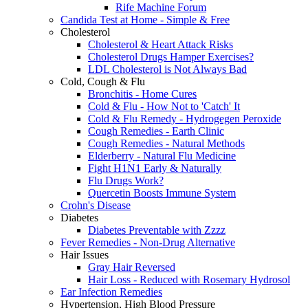
Rife Machine Forum
Candida Test at Home - Simple & Free
Cholesterol
Cholesterol & Heart Attack Risks
Cholesterol Drugs Hamper Exercises?
LDL Cholesterol is Not Always Bad
Cold, Cough & Flu
Bronchitis - Home Cures
Cold & Flu - How Not to 'Catch' It
Cold & Flu Remedy - Hydrogegen Peroxide
Cough Remedies - Earth Clinic
Cough Remedies - Natural Methods
Elderberry - Natural Flu Medicine
Fight H1N1 Early & Naturally
Flu Drugs Work?
Quercetin Boosts Immune System
Crohn's Disease
Diabetes
Diabetes Preventable with Zzzz
Fever Remedies - Non-Drug Alternative
Hair Issues
Gray Hair Reversed
Hair Loss - Reduced with Rosemary Hydrosol
Ear Infection Remedies
Hypertension, High Blood Pressure