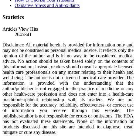
Oxidative Stress and Antioxidants
Statistics
Articles View Hits
2645841
Disclaimer: All material herein is provided for information only and
may not be construed as personal medical advice. It reflects only the
opinion of the author and is in no way to be considered medical
advice. No action should be taken based solely on the contents of
this information; instead, readers should consult appropriate licensed
health care professionals on any matter relating to their health and
well-being. The author is not a licensed medical care provider. The
information is provided with the understanding that the
author/publisher is not engaged in the practice of medicine or any
other health-care profession and does not enter into a health-care
practitioner/patient relationship with its readers. We are not
responsible for the accuracy, reliability, effectiveness, or correct use
of information you receive through this website. The
publisher/author is not responsible for errors or omissions. The FDA
has not evaluated these statements. None of the information or
products discussed on this site are intended to diagnose, treat,
mitigate or cure any disease.